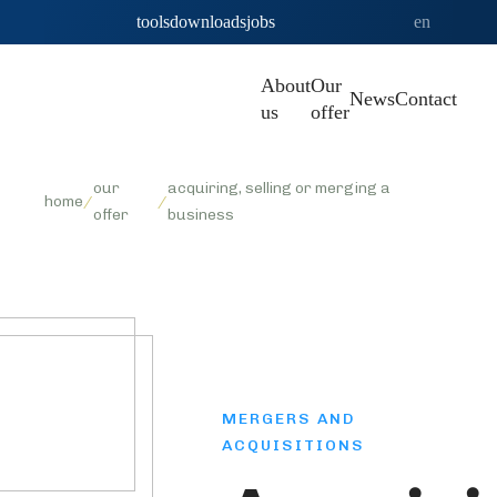
tools
downloads
jobs
en
About
Our
News
Contact
us
offer
our
acquiring, selling or merging a
home
/
/
offer
business
MERGERS AND
ACQUISITIONS