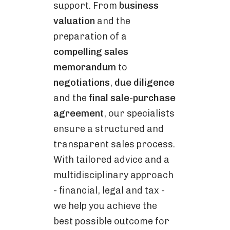
support. From
business
valuation
and the
preparation of a
compelling sales
memorandum
to
negotiations
,
due diligence
and the
final sale-purchase
agreement
, our specialists
ensure a structured and
transparent sales process.
With tailored advice and a
multidisciplinary approach
- financial, legal and tax -
we help you achieve the
best possible outcome for