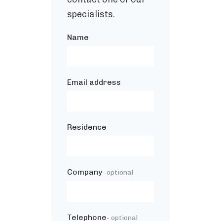
specialists.
Name
Email address
Residence
Company
- optional
Telephone
- optional