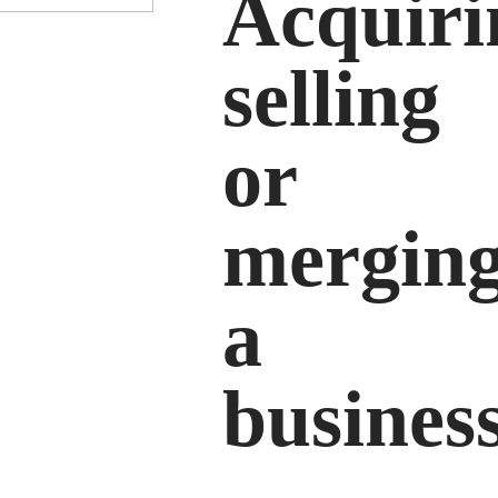
Acquiri
selling
or
mergin
a
busines