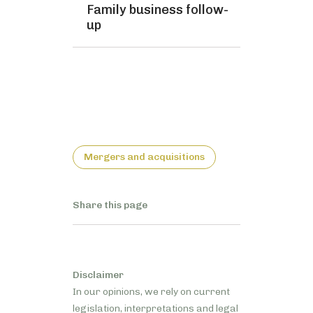
Family business follow-
up
Mergers and acquisitions
Share this page
Disclaimer
In our opinions, we rely on current
legislation, interpretations and legal