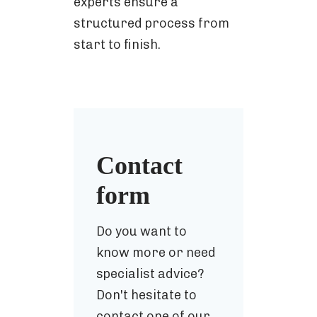
experts ensure a
structured process from
start to finish.
Contact
form
Do you want to
know more or need
specialist advice?
Don't hesitate to
contact one of our