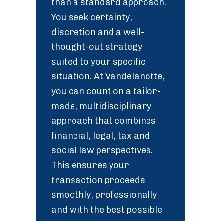
than a standard approach.
You seek certainty,
discretion and a well-
thought-out strategy
suited to your specific
situation. At Vandelanotte,
you can count on a tailor-
made, multidisciplinary
approach that combines
financial, legal, tax and
social law perspectives.
This ensures your
transaction proceeds
smoothly, professionally
and with the best possible