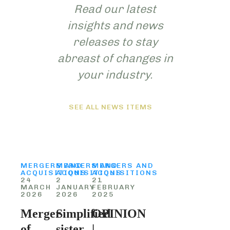
Read our latest
insights and news
releases to stay
abreast of changes in
your industry.
SEE ALL NEWS ITEMS
MERGERS AND
MERGERS AND
MERGERS AND
ACQUISITIONS
ACQUISITIONS
ACQUISITIONS
24
2
21
MARCH
JANUARY
FEBRUARY
2026
2026
2025
Merger
Simplified
OPINION
of
sister
|