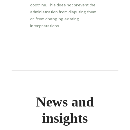
doctrine. This does not prevent the
administration from disputing them
or from changing existing
interpretations.
News and
insights