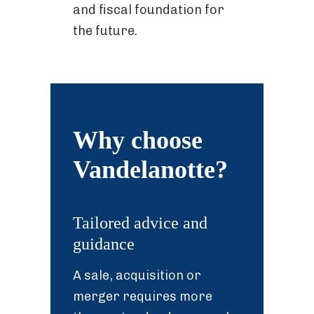
and fiscal foundation for
the future.
Why choose
Vandelanotte?
Tailored advice and
guidance
A sale, acquisition or
merger requires more