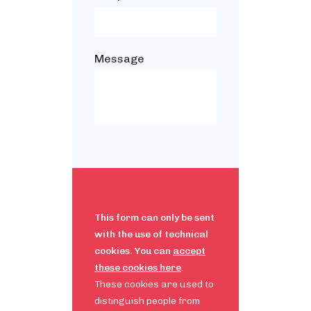
Message
This form can only be sent
with the use of technical
cookies. You can
accept
these cookies here
.
These cookies are used to
distinguish people from