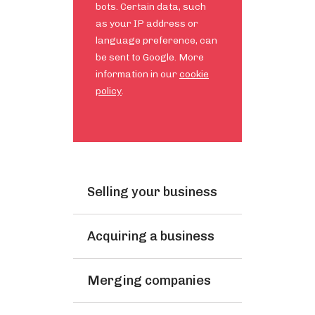
bots. Certain data, such
as your IP address or
language preference, can
be sent to Google. More
information in our
cookie
policy
.
Selling your business
Acquiring a business
Merging companies