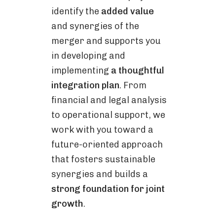
identify the
added value
and synergies of the
merger and supports you
in developing and
implementing
a thoughtful
integration plan
. From
financial and legal analysis
to operational support, we
work with you toward a
future-oriented approach
that fosters sustainable
synergies and builds a
strong foundation for joint
growth
.