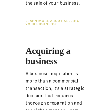
the sale of your business.
LEARN MORE ABOUT SELLING
YOUR BUSINESS
Acquiring a
business
A business acquisition is
more than a commercial
transaction, it’s a strategic
decision that requires
thorough preparation and