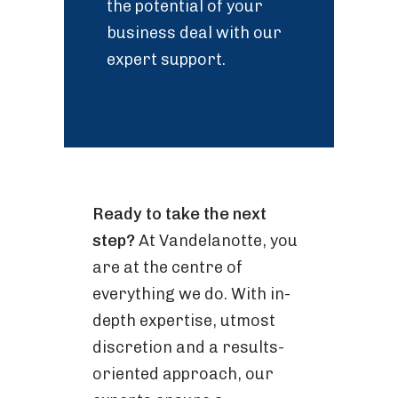
the potential of your
business deal with our
expert support.
Ready to take the next
step?
At Vandelanotte, you
are at the centre of
everything we do. With in-
depth expertise, utmost
discretion and a results-
oriented approach, our