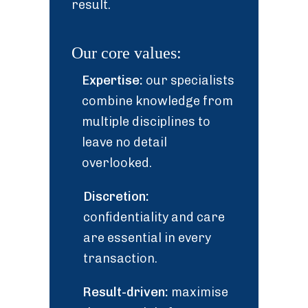
result.
Our core values:
Expertise:
our specialists
combine knowledge from
multiple disciplines to
leave no detail
overlooked.
Discretion:
confidentiality and care
are essential in every
transaction.
Result-driven:
maximise