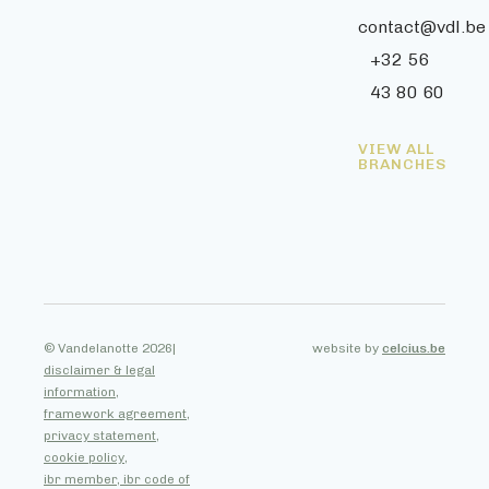
contact@vdl.be
+32 56
43 80 60
VIEW ALL
BRANCHES
© Vandelanotte 2026
|
website by
celcius.be
disclaimer & legal
information,
framework agreement,
privacy statement,
cookie policy,
ibr member, ibr code of