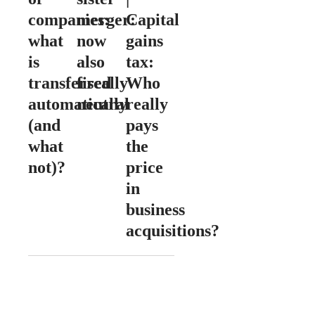
companies:
merger:
Capital
what
now
gains
is
also
tax:
transferred
fiscally
Who
automatically
neutral
really
(and
pays
what
the
not)?
price
in
business
acquisitions?