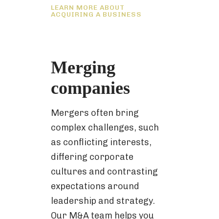
LEARN MORE ABOUT
ACQUIRING A BUSINESS
Merging
companies
Mergers often bring
complex challenges, such
as conflicting interests,
differing corporate
cultures and contrasting
expectations around
leadership and strategy.
Our M&A team helps you