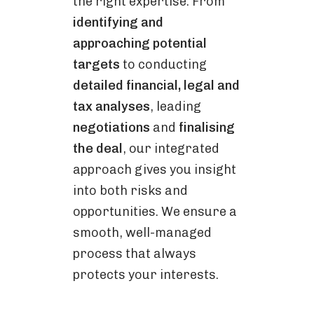
the right expertise. From
identifying and
approaching potential
targets
to conducting
detailed financial, legal and
tax analyses
, leading
negotiations
and
finalising
the deal
, our integrated
approach gives you insight
into both risks and
opportunities. We ensure a
smooth, well-managed
process that always
protects your interests.