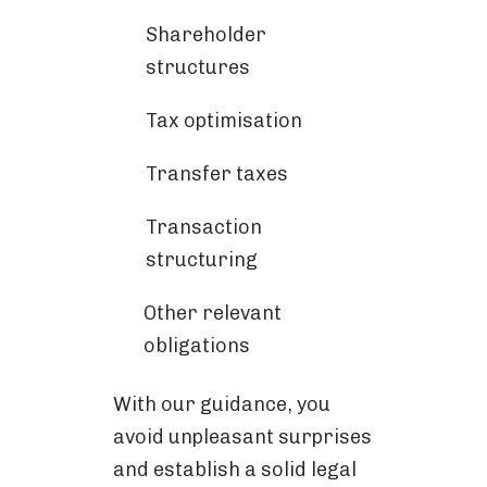
Shareholder
structures
Tax optimisation
Transfer taxes
Transaction
structuring
Other relevant
obligations
With our guidance, you
avoid unpleasant surprises
and establish a solid legal