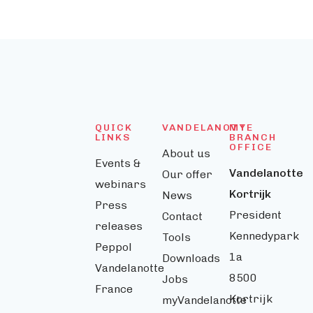
QUICK
VANDELANOTTE
MY
LINKS
BRANCH
OFFICE
About us
Events &
Vandelanotte
Our offer
webinars
Kortrijk
News
Press
President
Contact
releases
Kennedypark
Tools
Peppol
1a
Downloads
Vandelanotte
8500
Jobs
France
Kortrijk
myVandelanotte