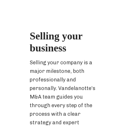
Selling your
business
Selling your company is a
major milestone, both
professionally and
personally. Vandelanotte’s
M&A team guides you
through every step of the
process with a clear
strategy and expert