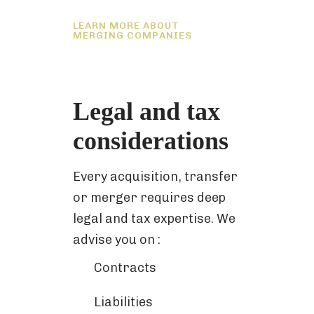
LEARN MORE ABOUT
MERGING COMPANIES
Legal and tax
considerations
Every acquisition, transfer
or merger requires deep
legal and tax expertise. We
advise you on :
Contracts
Liabilities