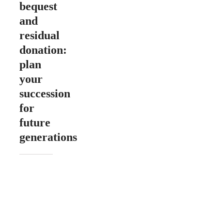
bequest
and
residual
donation:
plan
your
succession
for
future
generations