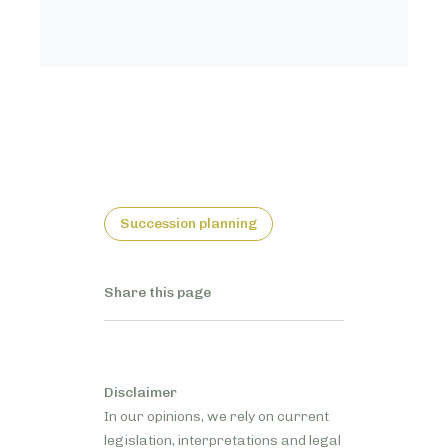
Succession planning
Share this page
Disclaimer
In our opinions, we rely on current
legislation, interpretations and legal