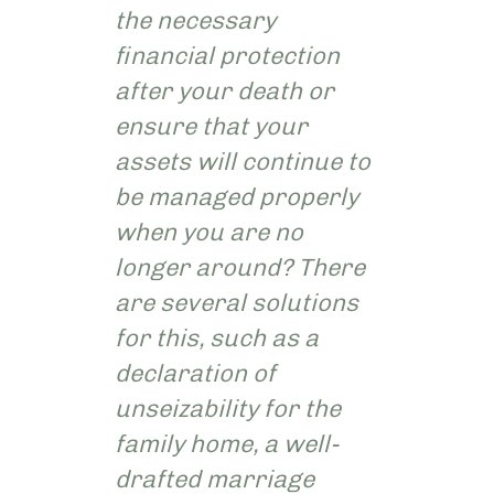
the necessary
financial protection
after your death or
ensure that your
assets will continue to
be managed properly
when you are no
longer around? There
are several solutions
for this, such as a
declaration of
unseizability for the
family home, a well-
drafted marriage