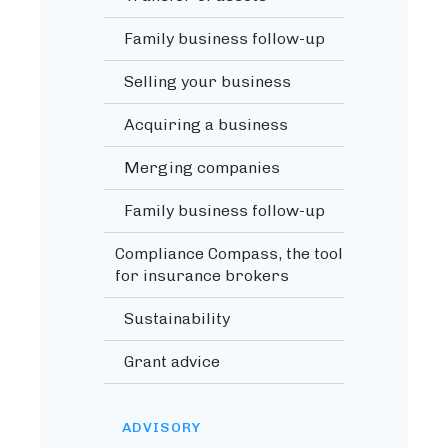
Family business follow-up
Selling your business
Acquiring a business
Merging companies
Family business follow-up
Compliance Compass, the tool
for insurance brokers
Sustainability
Grant advice
ADVISORY