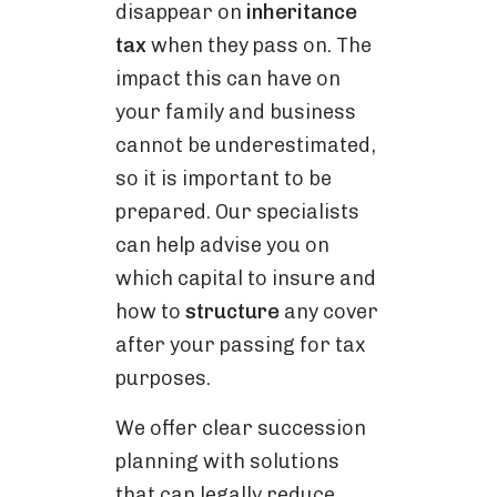
disappear on
inheritance
tax
when they pass on. The
impact this can have on
your family and business
cannot be underestimated,
so it is important to be
prepared. Our specialists
can help advise you on
which capital to insure and
how to
structure
any cover
after your passing for tax
purposes.
We offer clear succession
planning with solutions
that can legally reduce