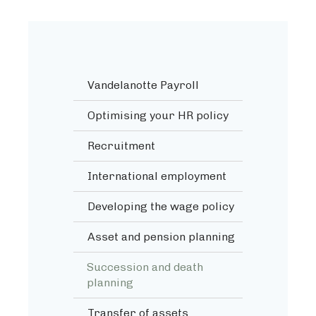
Vandelanotte Payroll
Optimising your HR policy
Recruitment
International employment
Developing the wage policy
Asset and pension planning
Succession and death
planning
Transfer of assets