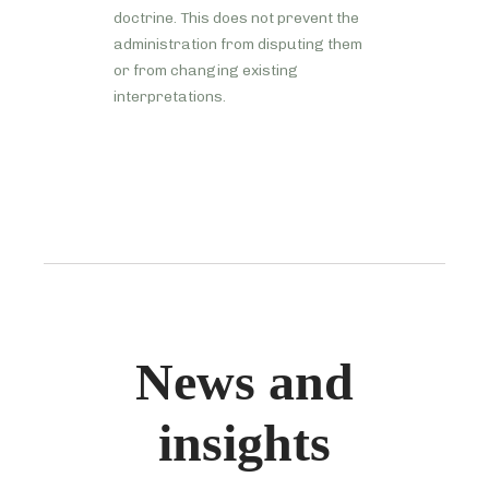
doctrine. This does not prevent the
administration from disputing them
or from changing existing
interpretations.
News and
insights