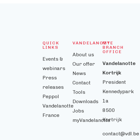
QUICK
VANDELANOTTE
MY
LINKS
BRANCH
OFFICE
About us
Events &
Vandelanotte
Our offer
webinars
Kortrijk
News
Press
President
Contact
releases
Kennedypark
Tools
Peppol
1a
Downloads
Vandelanotte
8500
Jobs
France
Kortrijk
myVandelanotte
contact@vdl.be