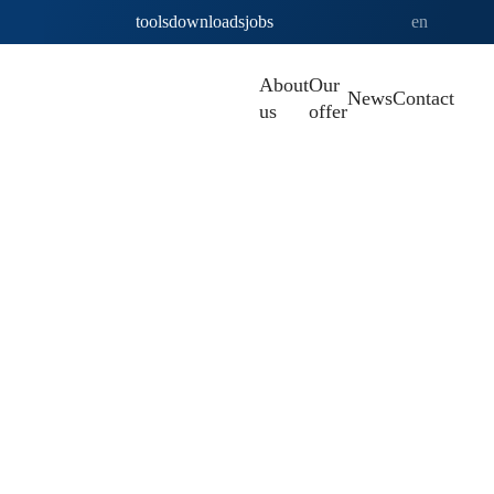
tools
downloads
jobs
en
About
Our
News
Contact
us
offer