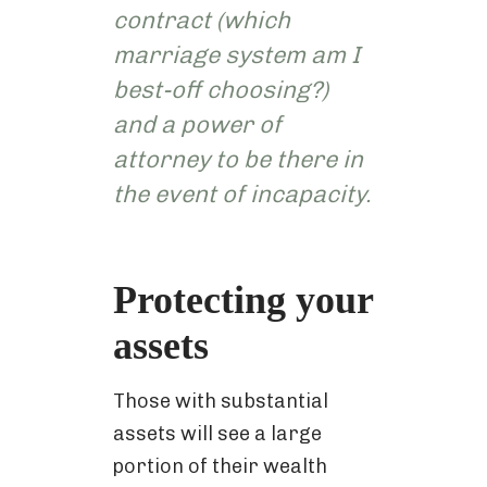
contract (which
marriage system am I
best-off choosing?)
and a power of
attorney to be there in
the event of incapacity.
Protecting your
assets
Those with substantial
assets will see a large
portion of their wealth