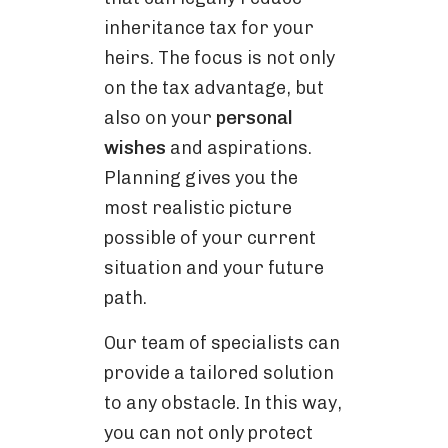
inheritance tax for your
heirs. The focus is not only
on the tax advantage, but
also on your
personal
wishes
and aspirations.
Planning gives you the
most realistic picture
possible of your current
situation and your future
path.
Our team of specialists can
provide a tailored solution
to any obstacle. In this way,
you can not only protect