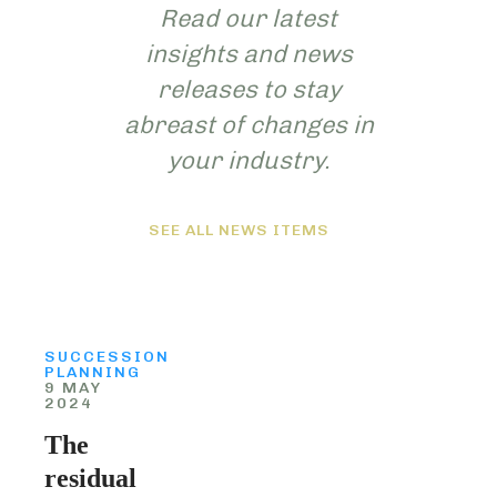
Read our latest
insights and news
releases to stay
abreast of changes in
your industry.
SEE ALL NEWS ITEMS
SUCCESSION
PLANNING
9 MAY
2024
The
residual