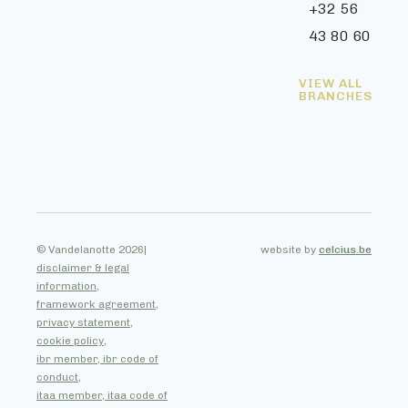
+32 56
43 80 60
VIEW ALL
BRANCHES
© Vandelanotte 2026
|
website by
celcius.be
disclaimer & legal
information,
framework agreement,
privacy statement,
cookie policy,
ibr member, ibr code of
conduct,
itaa member, itaa code of