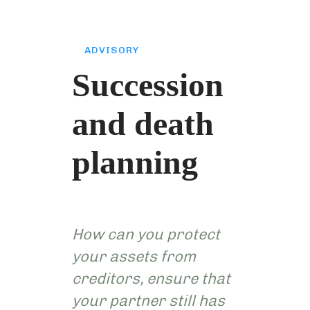
ADVISORY
Succession
and death
planning
How can you protect
your assets from
creditors, ensure that
your partner still has