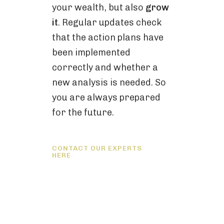
your wealth, but also
grow
it
. Regular updates check
that the action plans have
been implemented
correctly and whether a
new analysis is needed. So
you are always prepared
for the future.
CONTACT OUR EXPERTS
HERE